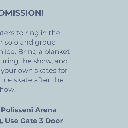
DMISSION!
ters to ring in the
h solo and group
 ice.
Bring a blanket
uring the show, and
 your own skates for
 ice skate after the
show!
 Polisseni Arena
, Use Gate 3 Door