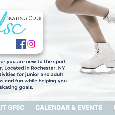
r you are new to the sport
r. Located in Rochester, NY
vities for junior and adult
ss and fun while helping you
skating goals.
UT GFSC
CALENDAR & EVENTS