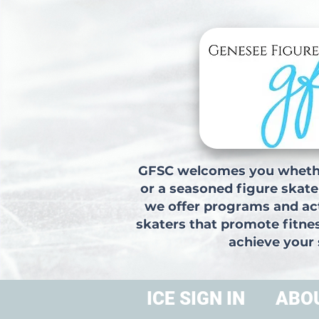
GFSC welcomes you whethe
or a seasoned figure skate
we offer programs and acti
skaters that promote fitne
achieve your 
ICE SIGN IN
ABO