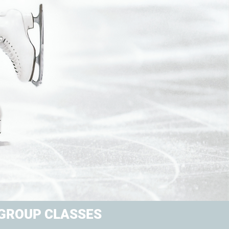
GROUP CLASSES