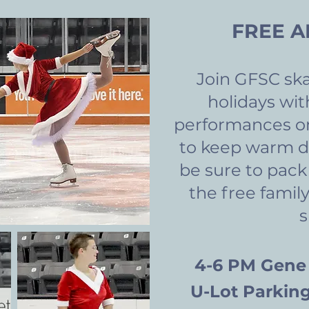
FREE A
Join GFSC ska
holidays wit
performances on
to keep warm d
be sure to pack
the free family
4-6 PM Ge
ne
U-Lot Parking