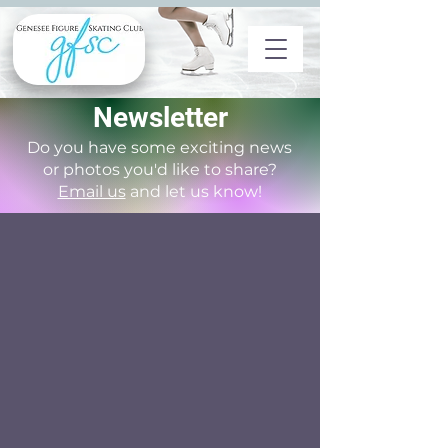
Newsletter
Do you have some exciting news
or photos you'd like to share?
Email us
and let us know!