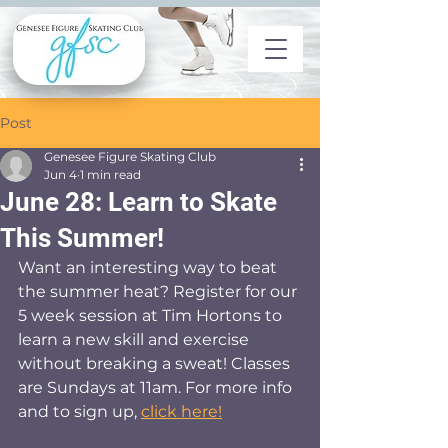
Post
Genesee Figure Skating Club
Jun 4
1 min read
June 28: Learn to Skate
This Summer!
Want an interesting way to beat 
the summer heat? Register for our 
5 week session at Tim Hortons to 
learn a new skill and exercise 
without breaking a sweat! Classes 
are Sundays at 11am. For more info 
and to sign up, 
click here!