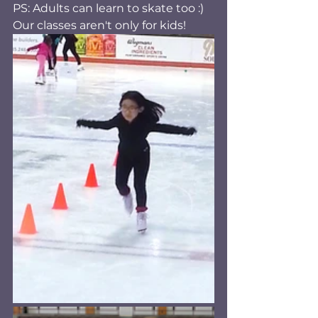
PS: Adults can learn to skate too :) 
Our classes aren't only for kids! 